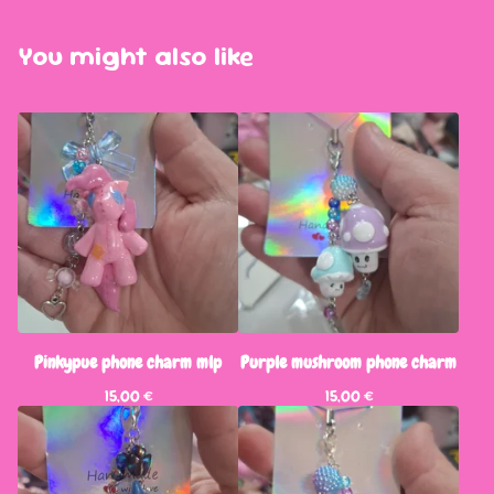
You might also like
Pinkypue phone charm mlp
Purple mushroom phone charm
15,00
€
15,00
€