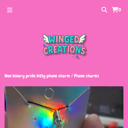
0
Non binary pride kitty phone charm
/
Phone charms