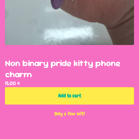
Non binary pride kitty phone
charm
15,00
€
Add to cart
Only a few left!