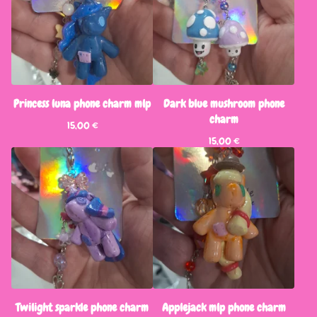
Princess luna phone charm mlp
Dark blue mushroom phone
charm
15,00
€
15,00
€
Twilight sparkle phone charm
Applejack mlp phone charm