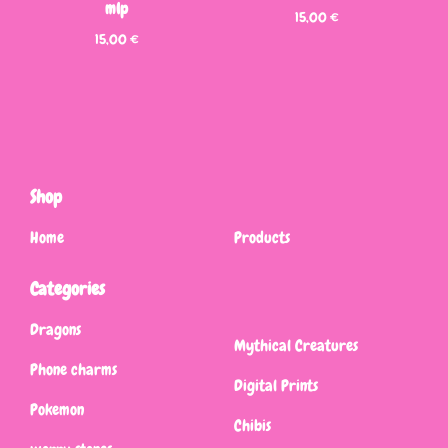
mlp
15,00
€
15,00
€
Shop
Home
Products
Categories
Dragons
Mythical Creatures
Phone charms
Digital Prints
Pokemon
Chibis