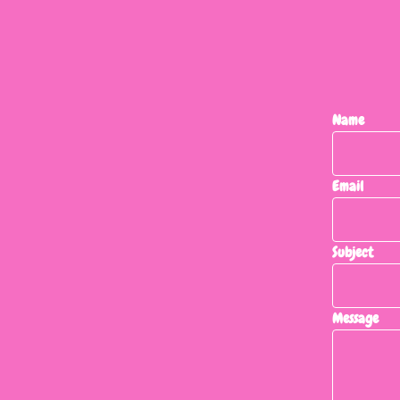
Name
Email
Subject
Message