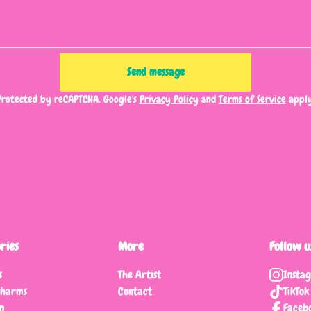
Send message
Protected by reCAPTCHA. Google's
Privacy Policy
and
Terms of Service
apply
ries
More
Follow u
s
The Artist
Insta
charms
Contact
TikTok
n
Faceb