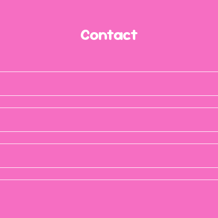
Contact