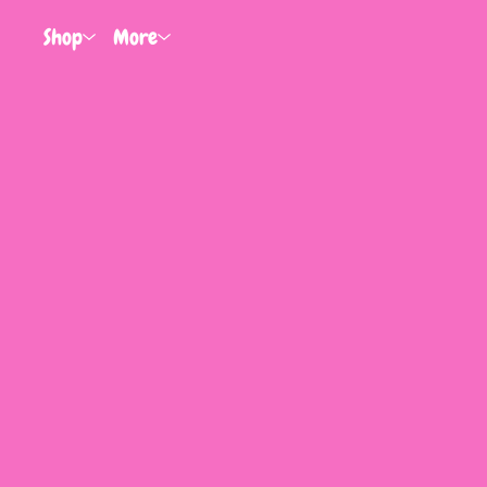
Shop
More