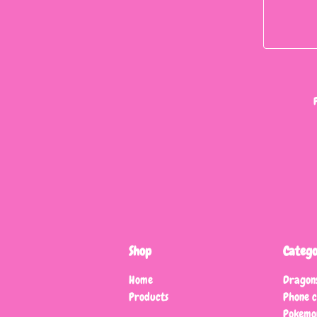
Shop
Catego
Home
Dragon
Products
Phone 
Pokemo