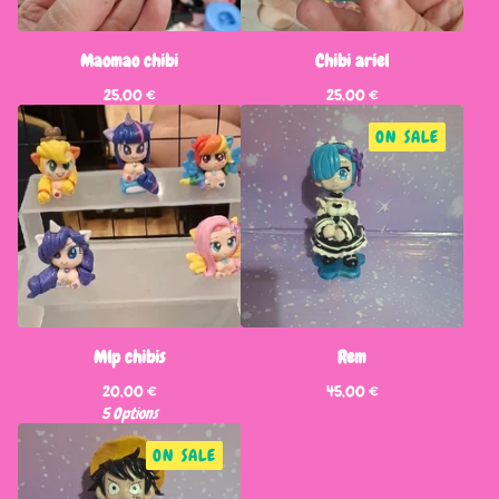
Maomao chibi
Chibi ariel
25,00
€
25,00
€
ON SALE
Mlp chibis
Rem
20,00
€
45,00
€
5 Options
ON SALE