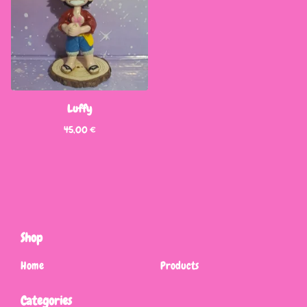
Luffy
45,00
€
Shop
Home
Products
Categories