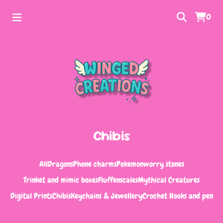
0
Chibis
All
Dragons
Phone charms
Pokemon
worry stones
Trinket and mimic boxes
Fluffenscales
Mythical Creatures
Digital Prints
Chibis
Keychains & Jewellery
Crochet Hooks and pen