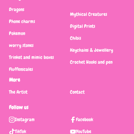
Dragons
Mythical Creatures
Phone charms
Digital Prints
Pokemon
Chibis
worry stones
Keychains & Jewellery
Trinket and mimic boxes
Crochet Hooks and pen
Fluffenscales
More
The Artist
Contact
Follow us
Instagram
Facebook
TikTok
YouTube