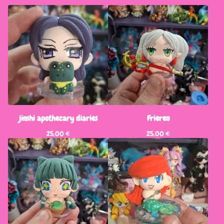
jinshi apothecary diaries
Frieren
25,00
€
25,00
€