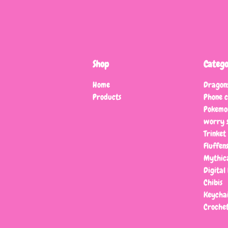
Shop
Catego
Home
Dragon
Products
Phone 
Pokemo
worry s
Trinket
Fluffen
Mythic
Digital 
Chibis
Keychai
Crochet