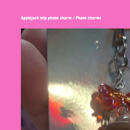
Applejack mlp phone charm
/
Phone charms