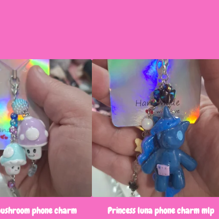
mushroom phone charm
Princess luna phone charm mlp