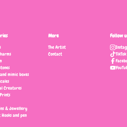
ries
More
Follow u
s
The Artist
Insta
charms
Contact
TikTok
n
Faceb
tones
YouTu
 and mimic boxes
scales
al Creatures
Prints
ns & Jewellery
 Hooks and pen