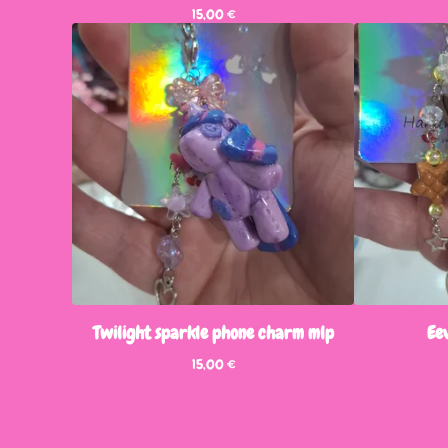
15,00
€
Twilight sparkle phone charm mlp
Ee
15,00
€