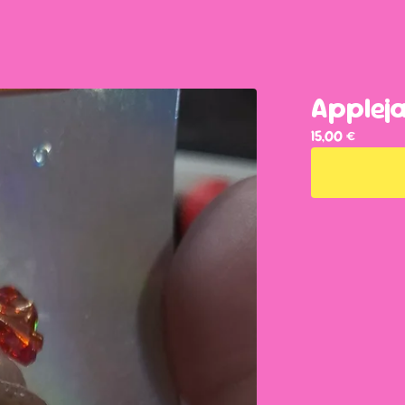
Applej
15,00
€