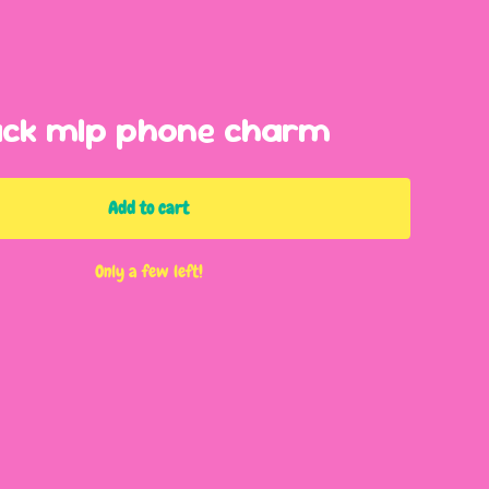
ack mlp phone charm
Add to cart
Only a few left!