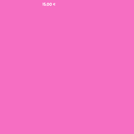
15,00
€