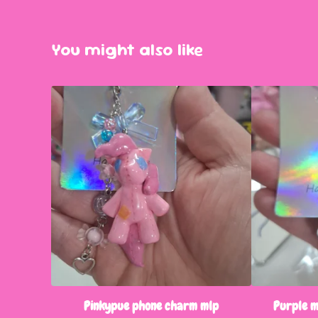
You might also like
Pinkypue phone charm mlp
Purple 