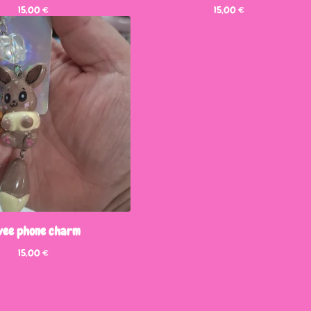
15,00
€
15,00
€
vee phone charm
15,00
€