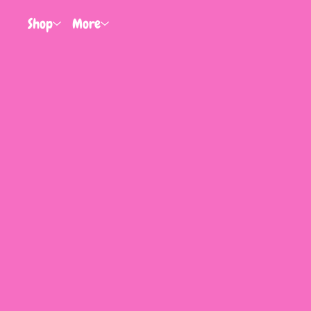
Shop
More