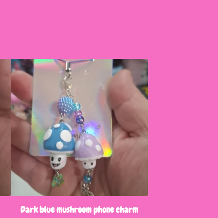
Dark blue mushroom phone charm