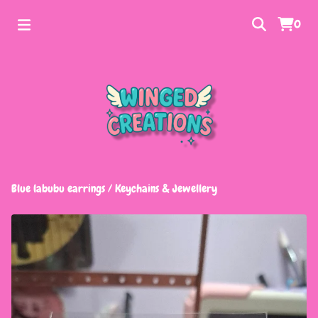
0
Blue labubu earrings
/
Keychains & Jewellery