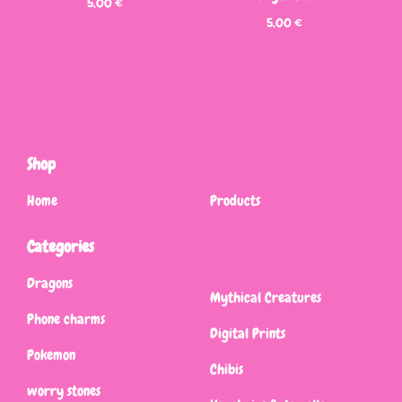
5,00
€
5,00
€
Shop
Home
Products
Categories
Dragons
Mythical Creatures
Phone charms
Digital Prints
Pokemon
Chibis
worry stones