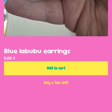
Blue labubu earrings
5,00
€
Add to cart
Only a few left!