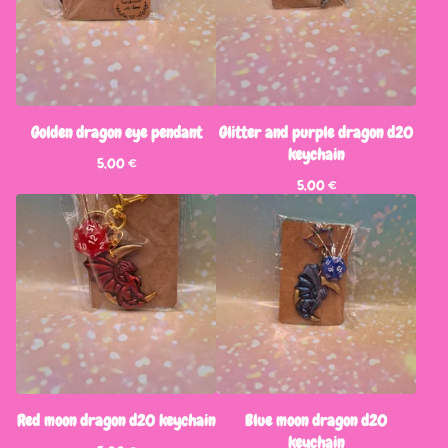
Golden dragon eye pendant
Glitter and purple dragon d20
keychain
5,00
€
5,00
€
Red moon dragon d20 keychain
Blue moon dragon d20
keychain