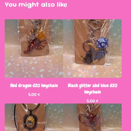
You might also like
Red dragon d20 keychain
Black glitter abd blue d20
keychain
5,00
€
5,00
€