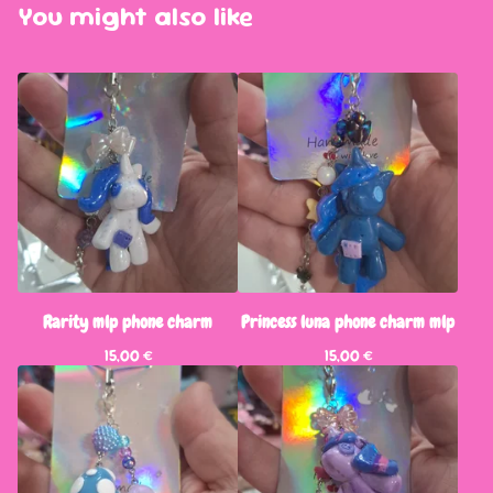
You might also like
Rarity mlp phone charm
Princess luna phone charm mlp
15,00
€
15,00
€