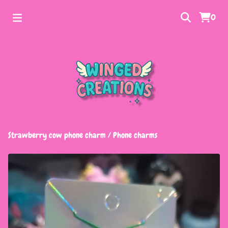
0
Strawberry cow phone charm
/
Phone charms