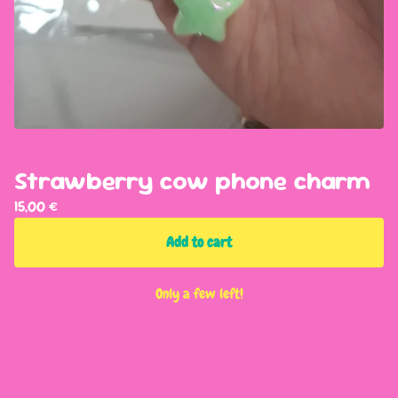
Strawberry cow phone charm
15,00
€
Add to cart
Only a few left!