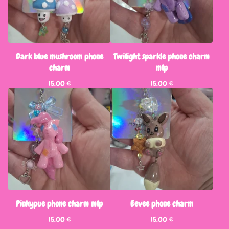
Dark blue mushroom phone
Twilight sparkle phone charm
charm
mlp
15,00
€
15,00
€
Pinkypue phone charm mlp
Eevee phone charm
15,00
€
15,00
€