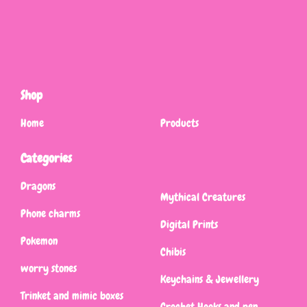
Shop
Home
Products
Categories
Dragons
Mythical Creatures
Phone charms
Digital Prints
Pokemon
Chibis
worry stones
Keychains & Jewellery
Trinket and mimic boxes
Crochet Hooks and pen