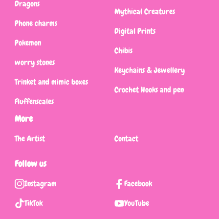
Dragons
Mythical Creatures
Phone charms
Digital Prints
Pokemon
Chibis
worry stones
Keychains & Jewellery
Trinket and mimic boxes
Crochet Hooks and pen
Fluffenscales
More
The Artist
Contact
Follow us
Instagram
Facebook
TikTok
YouTube