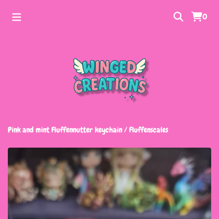
0
Pink and mint Fluffennutter keychain
/
Fluffenscales