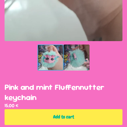
Pink and mint Fluffennutter
keychain
15,00
€
Add to cart