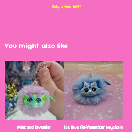
Only a few left!
You might also like
Mint and lavender
Ice Blue Fluffennutter keychain