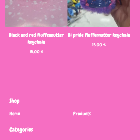
Black and red Fluffennutter
Bi pride Fluffennutter keychain
keychain
15,00
€
15,00
€
Shop
Home
Products
Categories