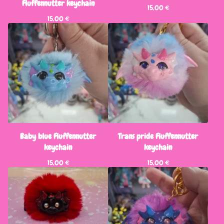
Fluffennutter keychain
15,00
€
15,00
€
Baby blue Fluffennutter
Trans pride Fluffennutter
keychain
keychain
15,00
€
15,00
€