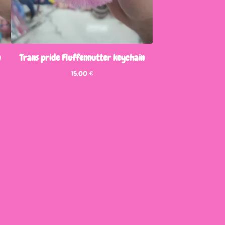
n
Trans pride Fluffennutter keychain
15,00
€