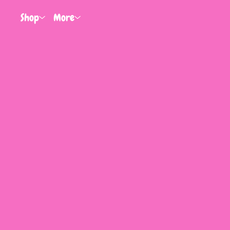
Shop
More