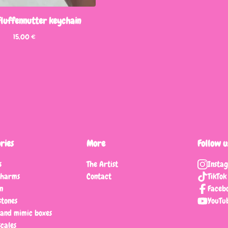
 Fluffennutter keychain
15,00
€
ries
More
Follow u
s
The Artist
Insta
charms
Contact
TikTok
n
Faceb
tones
YouTu
 and mimic boxes
scales