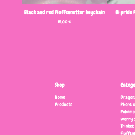
Black and red Fluffennutter keychain
Bi pride
15,00
€
Shop
Catego
Home
Dragon
Products
Phone 
Pokemo
worry s
Trinket
Fluffen