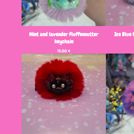
Mint and lavender Fluffennutter
Ice Blue 
keychain
15,00
€