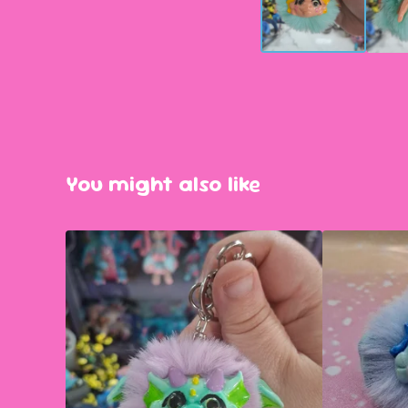
You might also like