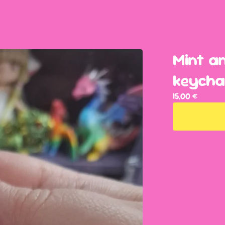
Mint a
keycha
15,00
€