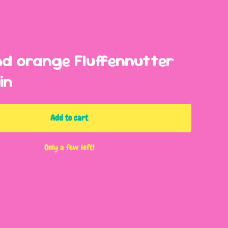
nd orange Fluffennutter
in
Add to cart
Only a few left!