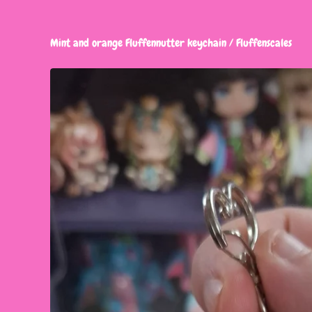
Mint and orange Fluffennutter keychain
/
Fluffenscales