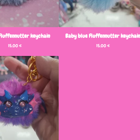
Fluffennutter keychain
Baby blue Fluffennutter keychai
15,00
€
15,00
€