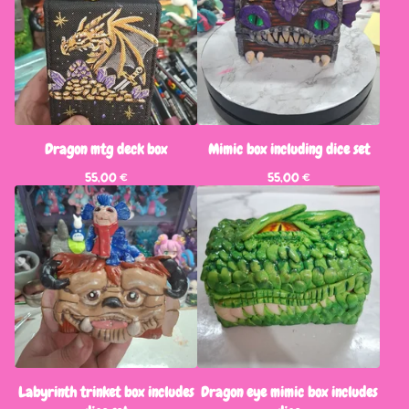
Dragon mtg deck box
Mimic box including dice set
55,00
€
55,00
€
Labyrinth trinket box includes
Dragon eye mimic box includes