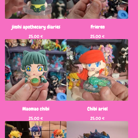
jinshi apothecary diaries
Frieren
25,00
€
25,00
€
Maomao chibi
Chibi ariel
25,00
€
25,00
€