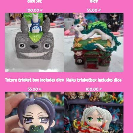
dice set
dice
100,00
€
55,00
€
Totoro trinket box includes dice
Haku trinketbox includes dice
55,00
€
100,00
€