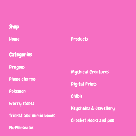
Shop
Home
Products
Categories
Dragons
Mythical Creatures
Phone charms
Digital Prints
Pokemon
Chibis
worry stones
Keychains & Jewellery
Trinket and mimic boxes
Crochet Hooks and pen
Fluffenscales