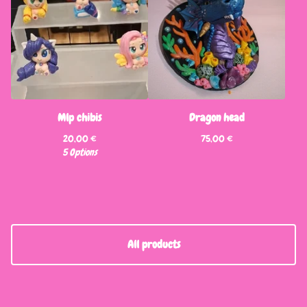
Mlp chibis
Dragon head
20,00
€
75,00
€
5 Options
All products