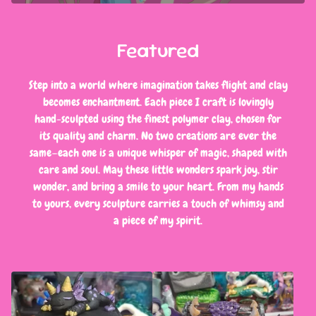
Featured
Step into a world where imagination takes flight and clay
becomes enchantment. Each piece I craft is lovingly
hand-sculpted using the finest polymer clay, chosen for
its quality and charm. No two creations are ever the
same—each one is a unique whisper of magic, shaped with
care and soul. May these little wonders spark joy, stir
wonder, and bring a smile to your heart. From my hands
to yours, every sculpture carries a touch of whimsy and
a piece of my spirit.