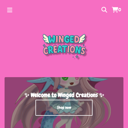
0
✨ Welcome to Winged Creations ✨
Shop now