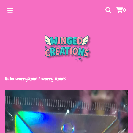
0
Haku worrystone
/
worry stones