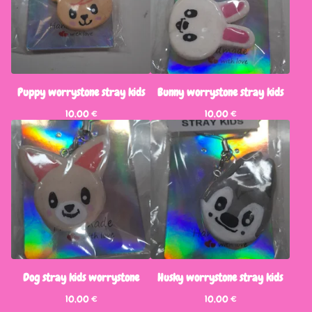
Puppy worrystone stray kids
Bunny worrystone stray kids
10,00
€
10,00
€
Dog stray kids worrystone
Husky worrystone stray kids
10,00
€
10,00
€