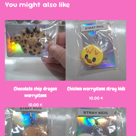
You might also like
Chocolate chip dragon
Chicken worrystone stray kids
worrystone
10,00
€
10,00
€