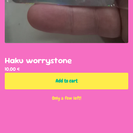
Haku worrystone
10,00
€
Add to cart
Only a few left!