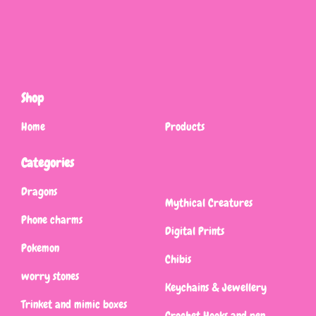
Shop
Home
Products
Categories
Dragons
Mythical Creatures
Phone charms
Digital Prints
Pokemon
Chibis
worry stones
Keychains & Jewellery
Trinket and mimic boxes
Crochet Hooks and pen