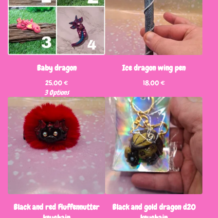
Baby dragon
Ice dragon wing pen
25,00
€
18,00
€
3 Options
Black and red Fluffennutter
Black and gold dragon d20
keychain
keychain