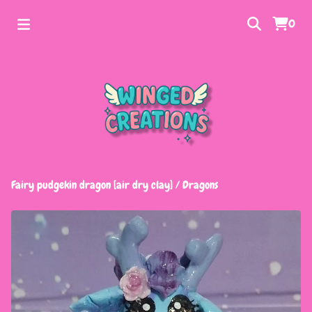
0
Fairy pudgekin dragon [air dry clay]
/
Dragons