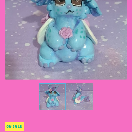
ON SALE