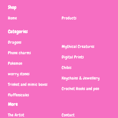
Shop
Home
Products
Categories
Dragons
Mythical Creatures
Phone charms
Digital Prints
Pokemon
Chibis
worry stones
Keychains & Jewellery
Trinket and mimic boxes
Crochet Hooks and pen
Fluffenscales
More
The Artist
Contact