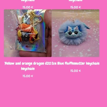
15,00
€
15,00
€
Yellow and orange dragon d20
Ice Blue Fluffennutter keychain
keychain
15,00
€
15,00
€