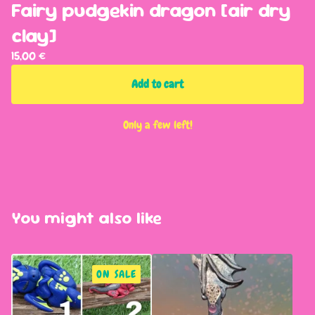
Fairy pudgekin dragon [air dry
clay]
15,00
€
Add to cart
Only a few left!
You might also like
ON SALE