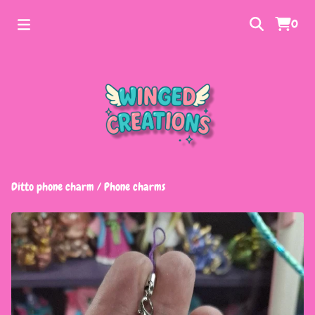
0
Ditto phone charm
/
Phone charms