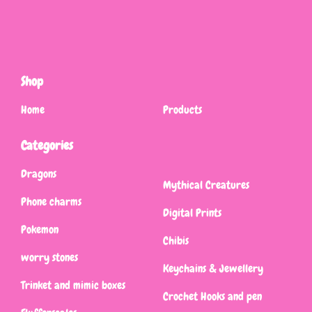
Shop
Home
Products
Categories
Dragons
Mythical Creatures
Phone charms
Digital Prints
Pokemon
Chibis
worry stones
Keychains & Jewellery
Trinket and mimic boxes
Crochet Hooks and pen