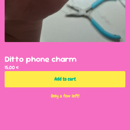
Ditto phone charm
15,00
€
Add to cart
Only a few left!