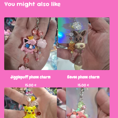
You might also like
Jigglepuff phone charm
Eevee phone charm
15,00
€
15,00
€