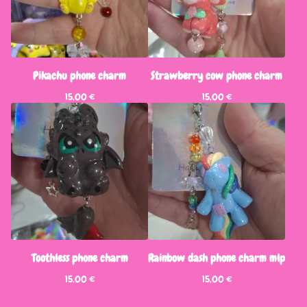
Pikachu phone charm
Strawberry cow phone charm
15,00
€
15,00
€
Toothless phone charm
Rainbow dash phone charm mlp
15,00
€
15,00
€