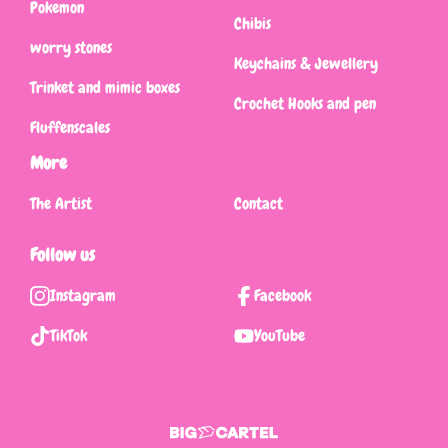
Pokemon
Chibis
worry stones
Keychains & Jewellery
Trinket and mimic boxes
Crochet Hooks and pen
Fluffenscales
More
The Artist
Contact
Follow us
Instagram
Facebook
TikTok
YouTube