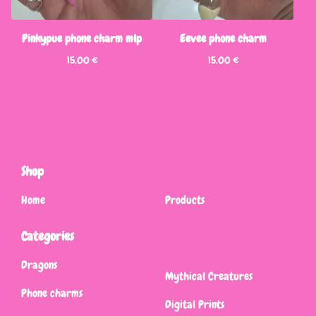
Pinkypue phone charm mlp
Eevee phone charm
15,00
€
15,00
€
Shop
Home
Products
Categories
Dragons
Mythical Creatures
Phone charms
Digital Prints