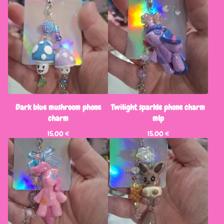
Dark blue mushroom phone
Twilight sparkle phone charm
charm
mlp
15,00
€
15,00
€