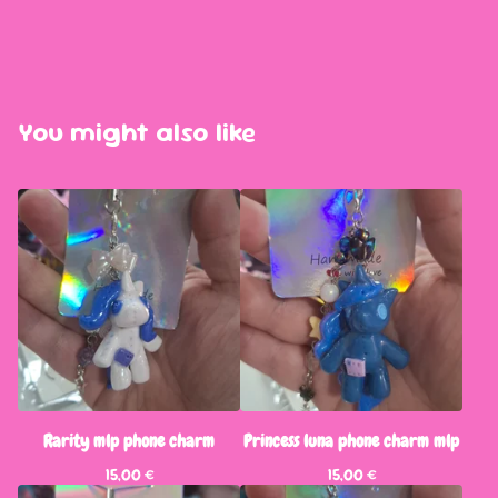
You might also like
Rarity mlp phone charm
Princess luna phone charm mlp
15,00
€
15,00
€