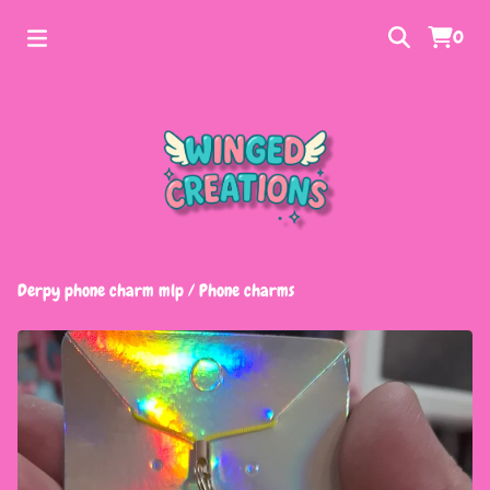
0
Derpy phone charm mlp
/
Phone charms