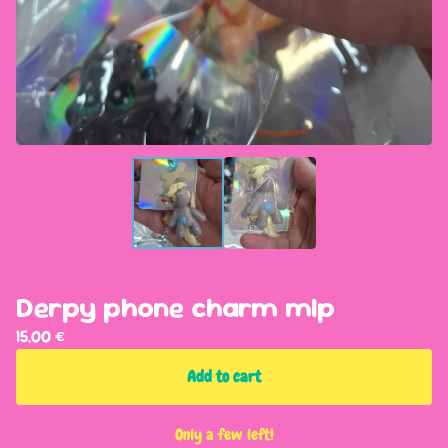
Derpy phone charm mlp
15,00
€
Add to cart
Only a few left!