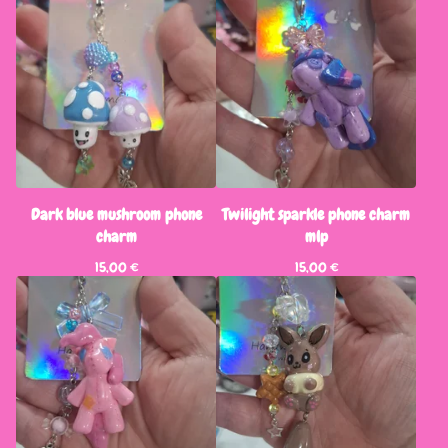
Dark blue mushroom phone
Twilight sparkle phone charm
charm
mlp
15,00
€
15,00
€