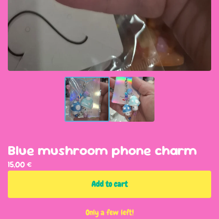
Blue mushroom phone charm
15,00
€
Add to cart
Only a few left!