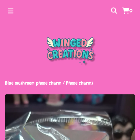
0
Blue mushroom phone charm
/
Phone charms