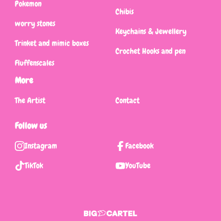
Pokemon
Chibis
worry stones
Keychains & Jewellery
Trinket and mimic boxes
Crochet Hooks and pen
Fluffenscales
More
The Artist
Contact
Follow us
Instagram
Facebook
TikTok
YouTube