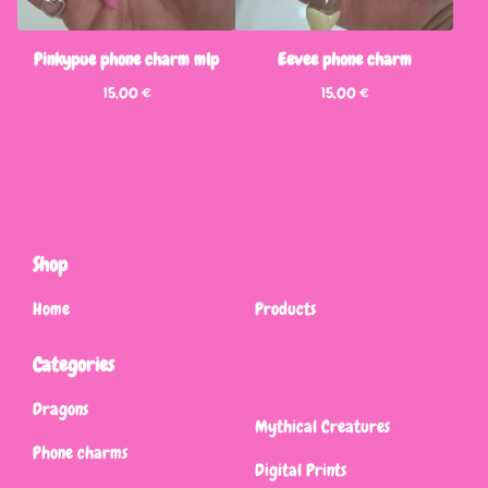
Pinkypue phone charm mlp
Eevee phone charm
15,00
€
15,00
€
Shop
Home
Products
Categories
Dragons
Mythical Creatures
Phone charms
Digital Prints