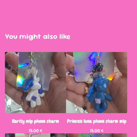
You might also like
Rarity mlp phone charm
Princess luna phone charm mlp
15,00
€
15,00
€